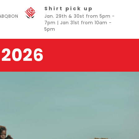
Shirt pick up
BABQBON
Jan. 29th & 30st from 5pm -
7pm | Jan 31st from 10am -
5pm
 2026