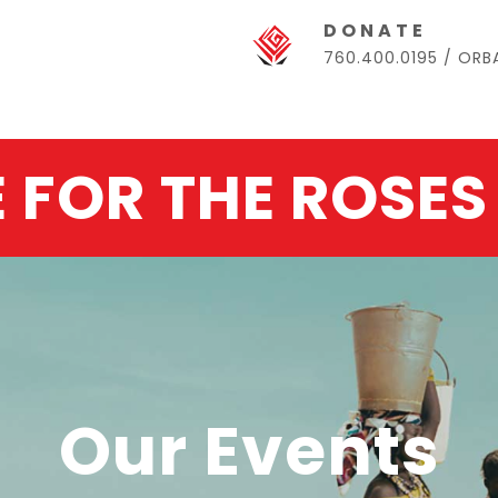
DONATE
760.400.0195 / OR
E FOR THE ROSES
Our Events