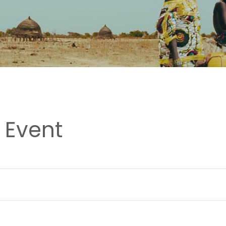
 Event