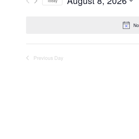
August 8, 2026
Today
AND
Events
Select
by
date.
No
Keyword.
VIEWS
NAVIGATION
Previous Day