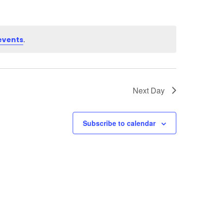
.
events
Next Day
Subscribe to calendar