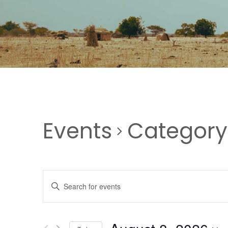
Events
Category
EVENTS
Enter
Keyword.
SEARCH
Search
for