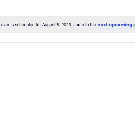
 events scheduled for August 8, 2026. Jump to the
next upcoming 