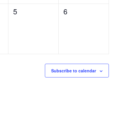
0
0
5
6
events,
events,
Subscribe to calendar