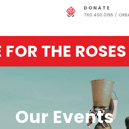
DONATE
760.400.0195 / OR
E FOR THE ROSES
Our Events