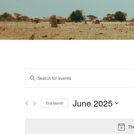
EVENTS
Enter
Keyword.
SEARCH
Search
June 2025
for
This Month
AND
Events
Select
by
date.
The
Keyword.