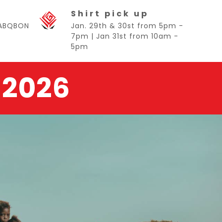
Shirt pick up
BABQBON
Jan. 29th & 30st from 5pm -
7pm | Jan 31st from 10am -
5pm
 2026