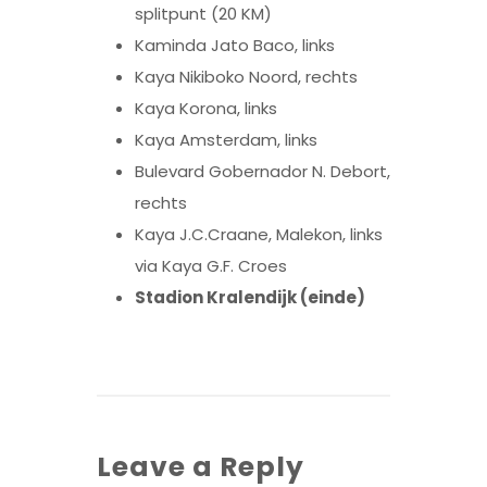
splitpunt (20 KM)
Kaminda Jato Baco, links
Kaya Nikiboko Noord, rechts
Kaya Korona, links
Kaya Amsterdam, links
Bulevard Gobernador N. Debort,
rechts
Kaya J.C.Craane, Malekon, links
via Kaya G.F. Croes
Stadion Kralendijk (einde)
Leave a Reply