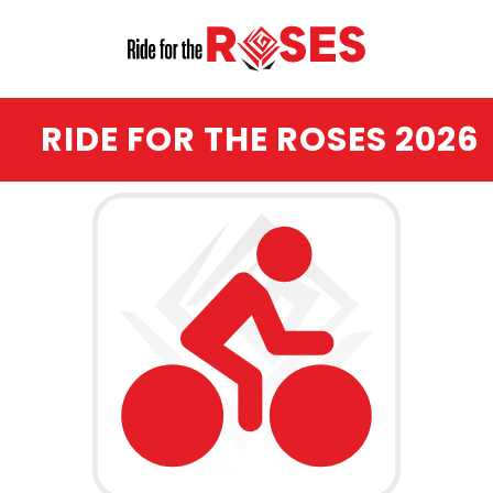
RIDE FOR THE ROSES 2026