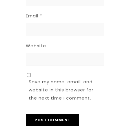
Email
*
Website
Save my name, email, and
website in this browser for
the next time I comment.