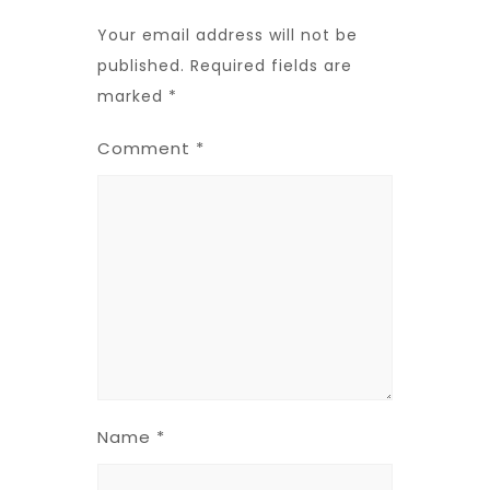
Your email address will not be
published.
Required fields are
marked
*
Comment
*
Name
*