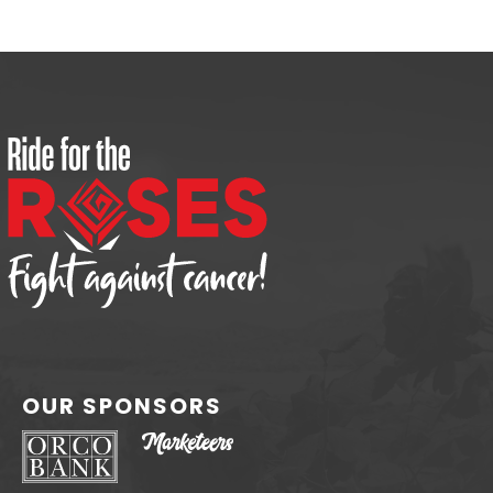
OUR SPONSORS