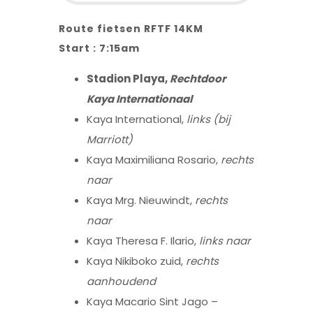
Route fietsen RFTF 14KM
Start : 7:15am
Stadion Playa,
Rechtdoor
Kaya Internationaal
Kaya International,
links (bij
Marriott)
Kaya Maximiliana Rosario,
rechts
naar
Kaya Mrg. Nieuwindt,
rechts
naar
Kaya Theresa F. Ilario,
links naar
Kaya Nikiboko zuid,
rechts
aanhoudend
Kaya Macario Sint Jago –